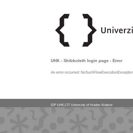
UHK - Shibboleth login page - Error
An error occurred: NoSuchFlowExecutionExceptio
IDP UHK,CIT Univerzity of Hradec Kralove